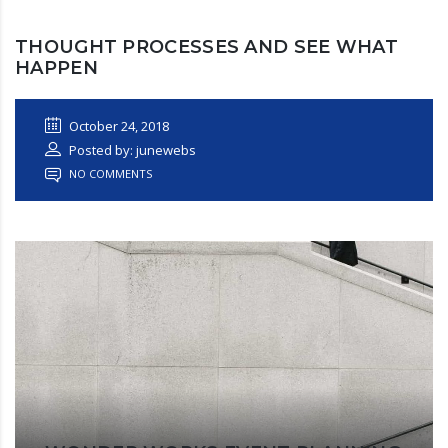
THOUGHT PROCESSES AND SEE WHAT
HAPPEN
October 24, 2018
Posted by: junewebs
NO COMMENTS