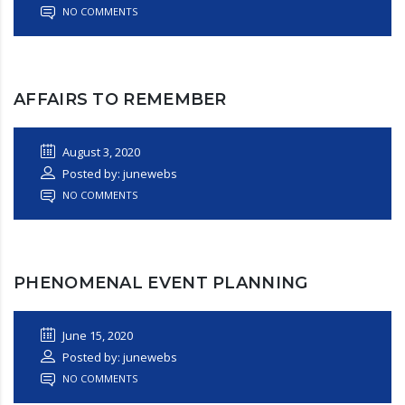
NO COMMENTS
AFFAIRS TO REMEMBER
August 3, 2020
Posted by: junewebs
NO COMMENTS
PHENOMENAL EVENT PLANNING
June 15, 2020
Posted by: junewebs
NO COMMENTS