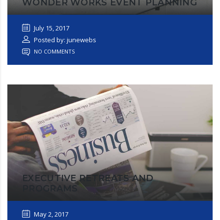
WONDER WORKS EVENT PLANNING
July 15, 2017
Posted by: junewebs
NO COMMENTS
EXECUTIVE RETREATS AND
PROGRAMS
May 2, 2017