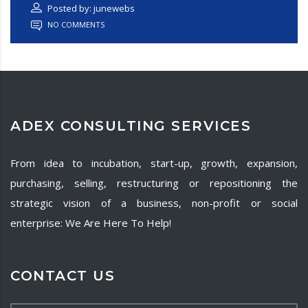
Posted by: junewebs
NO COMMENTS
ADEX CONSULTING SERVICES
From idea to incubation, start-up, growth, expansion,
purchasing, selling, restructuring or repositioning the
strategic vision of a business, non-profit or social
enterprise: We Are Here To Help!
CONTACT US