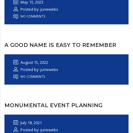
May 15, 2023
Posted by: junewebs
NO COMMENTS
A GOOD NAME IS EASY TO REMEMBER
August 15, 2022
Posted by: junewebs
NO COMMENTS
MONUMENTAL EVENT PLANNING
July 18, 2021
Posted by: junewebs