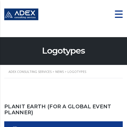
Logotypes
ADEX CONSULTING SERVICES
>
NEWS
>
LOGOTYPES
PLANIT EARTH (FOR A GLOBAL EVENT
PLANNER)