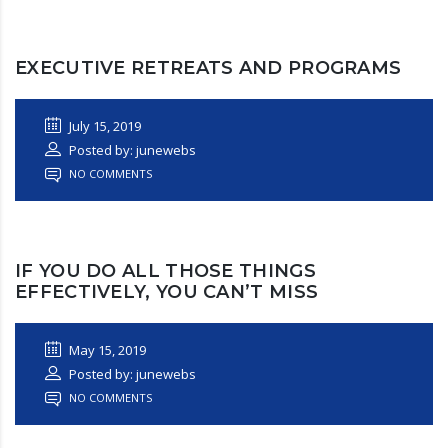
EXECUTIVE RETREATS AND PROGRAMS
July 15, 2019
Posted by: junewebs
NO COMMENTS
IF YOU DO ALL THOSE THINGS
EFFECTIVELY, YOU CAN’T MISS
May 15, 2019
Posted by: junewebs
NO COMMENTS