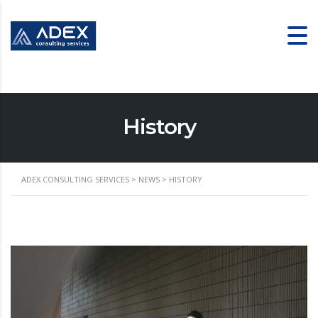
History
ADEX CONSULTING SERVICES
>
NEWS
>
HISTORY