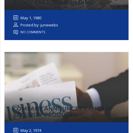
STORY FACTORY-BUILDING
May 1, 1980
Posted by: junewebs
NO COMMENTS
COMPANY ANNOUNCES RANGE OF
SECURITY PRODUCTS.
May 2, 1974