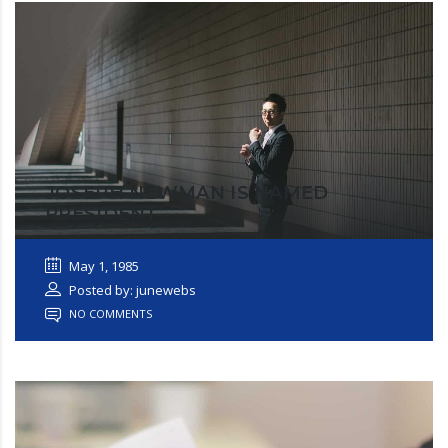
JOSEPH NEWMAN IS NAMED
PRESIDENT
May 1, 1985
Posted by: junewebs
NO COMMENTS