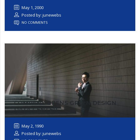
May 1, 2000
Posted by: junewebs
NO COMMENTS
COMPANY OPENS GREEN DESIGN
DATA CENTER
May 2, 1990
Posted by: junewebs