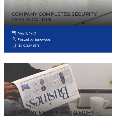
COMPANY COMPLETES SECURITY
CERTIFICATION
May 2, 1982
Posted by: junewebs
NO COMMENTS
COMPANY EXPANDS INTO EIGHT