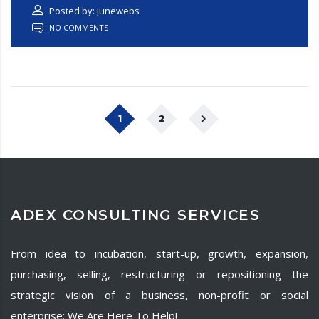
Posted by: junewebs
NO COMMENTS
1
2
ADEX CONSULTING SERVICES
From idea to incubation, start-up, growth, expansion,
purchasing, selling, restructuring or repositioning the
strategic vision of a business, non-profit or social
enterprise: We Are Here To Help!