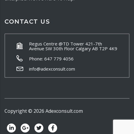
CONTACT US
Regus Centre @TD Tower 421-7th
Avenue SW 30th Floor Calgary AB T2P 4K9
Phone: 647 779 4056
info@adexconsult.com
Copyright ©
2026
Adexconsult.com