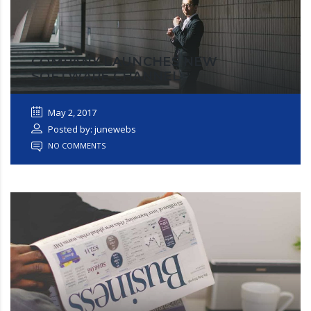
COMPANY LAUNCHES NEW
SOFTWARE CHANNEL
May 2, 2017
Posted by: junewebs
NO COMMENTS