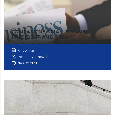
COMPANY NEWMAN IS NAMED
PRESIDENT AND SETS
May 2, 1983
Posted by: junewebs
NO COMMENTS