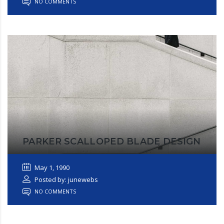
NO COMMENTS
PARKER SCALLOPED BLADE DESIGN
May 1, 1990
Posted by: junewebs
NO COMMENTS