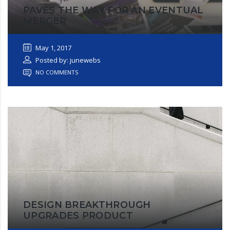
PAVES THE WAY FOR AN EVENTUAL
MERGER
May 1, 2017
Posted by: junewebs
NO COMMENTS
DESIGN BREAKTHROUGH
UPGRADES PRODUCT